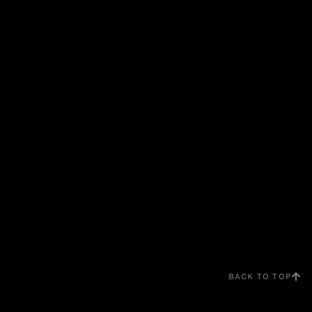
BACK TO TOP