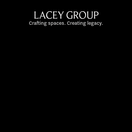
LACEY GROUP
Crafting spaces. Creating legacy.